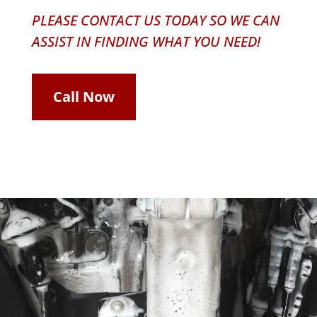
PLEASE CONTACT US TODAY SO WE CAN
ASSIST IN FINDING WHAT YOU NEED!
Call Now