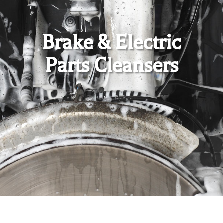
Brake & Electric
Parts Cleansers