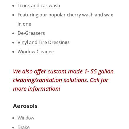
Truck and car wash
​Featuring our popular cherry wash and wax
in one
De-Greasers
Vinyl and Tire Dressings
Window Cleaners
We also offer custom made 1- 55 gallon
cleaning/sanitation solutions. Call for
more information!​
Aerosols
Window
Brake