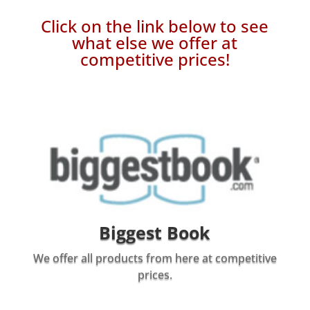
Click on the link below to see
what else we offer at
competitive prices!
Biggest Book
We offer all products from here at competitive
prices.