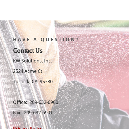
HAVE A QUESTION?
Contact Us
KW Solutions, Inc.
2524 Acme Ct.
Turlock, CA 95380
Office: 209-632-6900
Fax: 209-632-6901
Privacy Policy