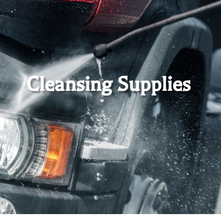
Cleansing Supplies