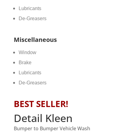
Lubricants
De-Greasers
Miscellaneous
Window
Brake
Lubricants
De-Greasers
BEST SELLER!
Detail Kleen
Bumper to Bumper Vehicle Wash