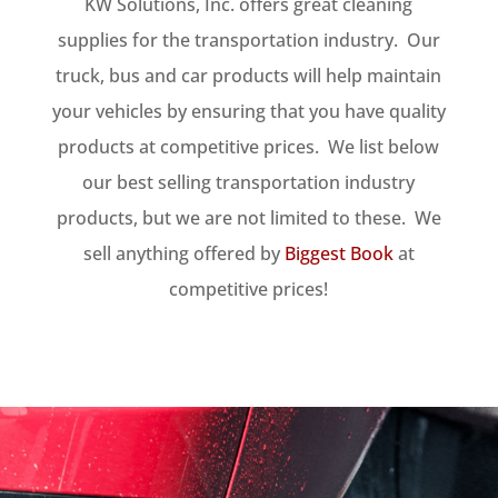
KW Solutions, Inc. offers great cleaning
supplies for the transportation industry. Our
truck, bus and car products will help maintain
your vehicles by ensuring that you have quality
products at competitive prices. We list below
our best selling transportation industry
products, but we are not limited to these. We
sell anything offered by
Biggest Book
at
competitive prices!