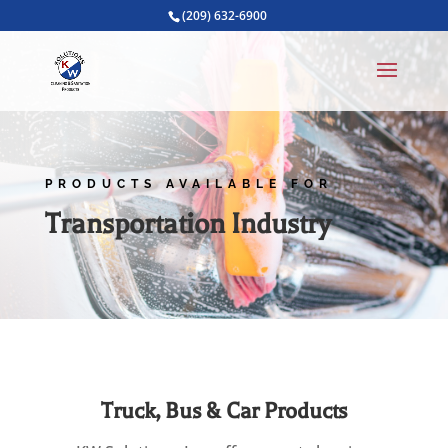
(209) 632-6900
PRODUCTS AVAILABLE FOR
Transportation Industry
Truck, Bus & Car Products