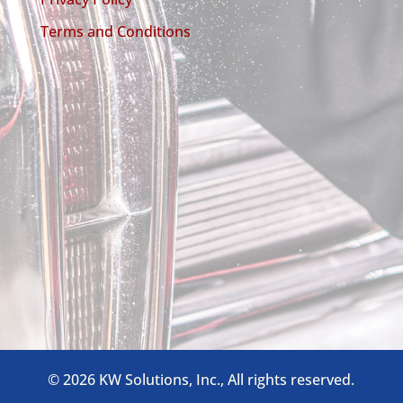
Terms and Conditions
©
2026 KW Solutions, Inc., All rights reserved.