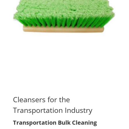
Cleansers for the
Transportation Industry
Transportation Bulk Cleaning