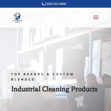
(209) 632-6900
TOP BRANDS & CUSTOM
BLENDED
Industrial Cleaning Products