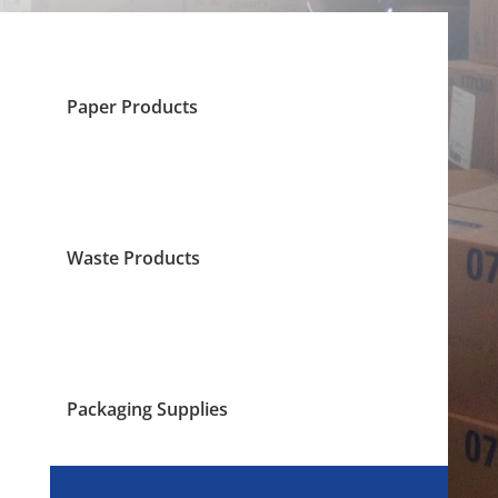
Paper Products
Waste Products
Packaging Supplies