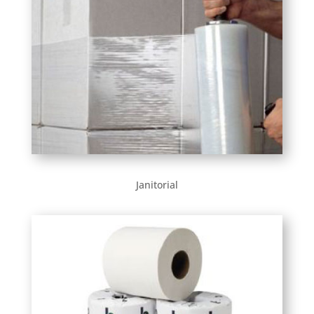
Janitorial