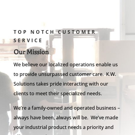
TOP NOTCH CUSTOMER
SERVICE
Our Mission
We believe our localized operations enable us
to provide unsurpassed customer care. K.W.
Solutions takes pride interacting with our
clients to meet their specialized needs.
We’re a family-owned and operated business –
always have been, always will be. We’ve made
your industrial product needs a priority and