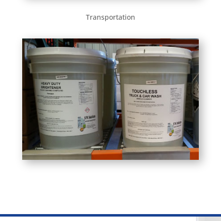
Transportation