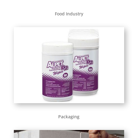
Food Industry
Packaging