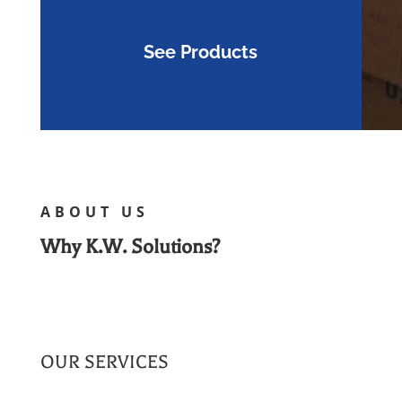
See Products
ABOUT US
Why K.W. Solutions?
OUR SERVICES