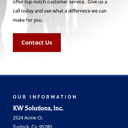
offer top-notch customer service. Give us a
call today and see what a differnece we can
make for you.
Contact Us
OUR INFORMATION
KW Solutions, Inc.
2524 Acme Ct.
Turlock, Ca 95280