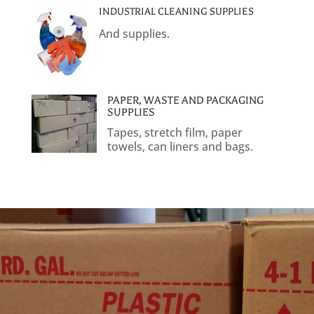
INDUSTRIAL CLEANING SUPPLIES
And supplies.
PAPER, WASTE AND PACKAGING
SUPPLIES
Tapes, stretch film, paper
towels, can liners and bags.