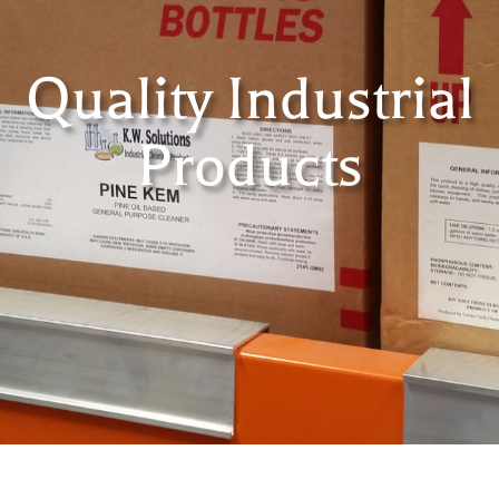
Quality Industrial
Products