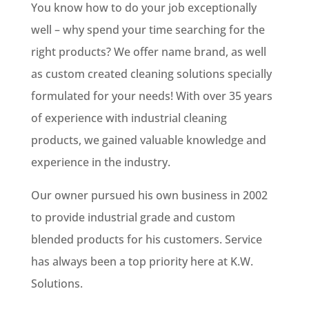
You know how to do your job exceptionally
well – why spend your time searching for the
right products? We offer name brand, as well
as custom created cleaning solutions specially
formulated for your needs! With over 35 years
of experience with industrial cleaning
products, we gained valuable knowledge and
experience in the industry.
Our owner pursued his own business in 2002
to provide industrial grade and custom
blended products for his customers. Service
has always been a top priority here at K.W.
Solutions.