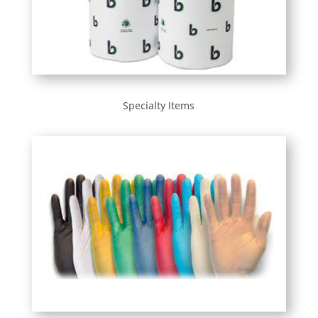
Specialty Items