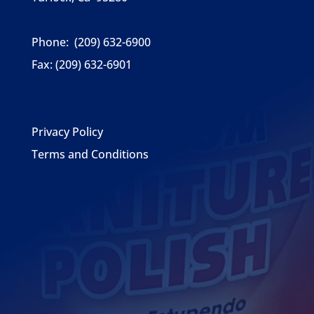
Phone:
(209) 632-6900
Fax:
(209) 632-6901
Privacy Policy
Terms and Conditions